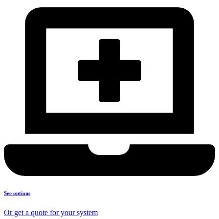
See options
Or get a quote for your system