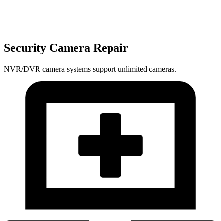
Security Camera Repair
NVR/DVR camera systems support unlimited cameras.