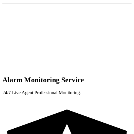
Alarm Monitoring Service
24/7 Live Agent Professional Monitoring.