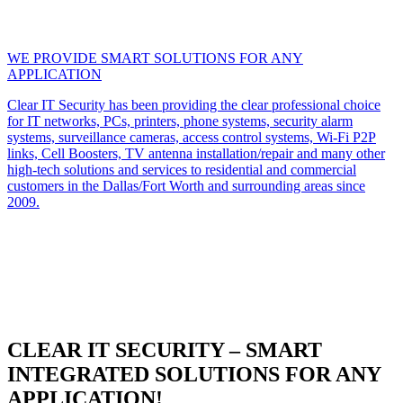
WE PROVIDE SMART SOLUTIONS FOR ANY
APPLICATION
Clear IT Security has been providing the clear professional choice
for IT networks, PCs, printers, phone systems, security alarm
systems, surveillance cameras, access control systems, Wi-Fi P2P
links, Cell Boosters, TV antenna installation/repair and many other
high-tech solutions and services to residential and commercial
customers in the Dallas/Fort Worth and surrounding areas since
2009.
CLEAR IT SECURITY – SMART
INTEGRATED SOLUTIONS FOR ANY
APPLICATION!