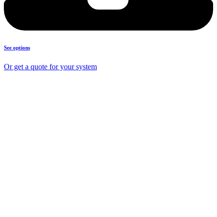
See options
Or get a quote for your system