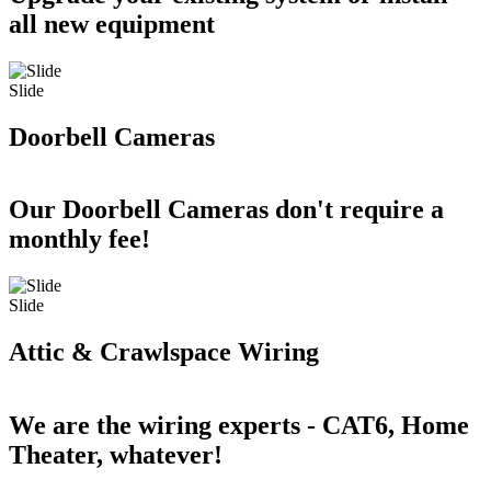
all new equipment
Slide
Doorbell Cameras
Our Doorbell Cameras don't require a
monthly fee!
Slide
Attic & Crawlspace Wiring
We are the wiring experts - CAT6, Home
Theater, whatever!