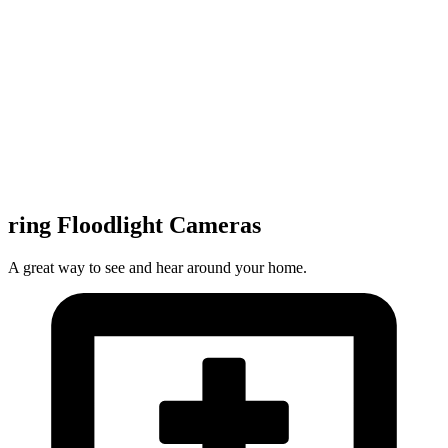
ring Floodlight Cameras
A great way to see and hear around your home.