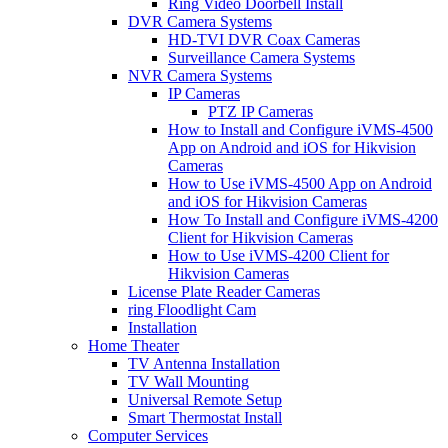
Ring Video Doorbell Install
DVR Camera Systems
HD-TVI DVR Coax Cameras
Surveillance Camera Systems
NVR Camera Systems
IP Cameras
PTZ IP Cameras
How to Install and Configure iVMS-4500
App on Android and iOS for Hikvision
Cameras
How to Use iVMS-4500 App on Android
and iOS for Hikvision Cameras
How To Install and Configure iVMS-4200
Client for Hikvision Cameras
How to Use iVMS-4200 Client for
Hikvision Cameras
License Plate Reader Cameras
ring Floodlight Cam
Installation
Home Theater
TV Antenna Installation
TV Wall Mounting
Universal Remote Setup
Smart Thermostat Install
Computer Services