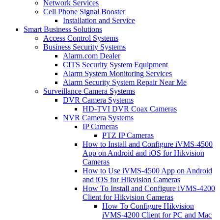
Network Services
Cell Phone Signal Booster
Installation and Service
Smart Business Solutions
Access Control Systems
Business Security Systems
Alarm.com Dealer
CITS Security System Equipment
Alarm System Monitoring Services
Alarm Security System Repair Near Me
Surveillance Camera Systems
DVR Camera Systems
HD-TVI DVR Coax Cameras
NVR Camera Systems
IP Cameras
PTZ IP Cameras
How to Install and Configure iVMS-4500
App on Android and iOS for Hikvision
Cameras
How to Use iVMS-4500 App on Android
and iOS for Hikvision Cameras
How To Install and Configure iVMS-4200
Client for Hikvision Cameras
How To Configure Hikvision
iVMS-4200 Client for PC and Mac