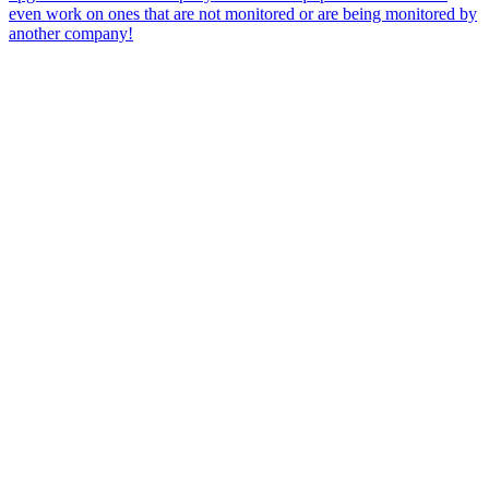
even work on ones that are not monitored or are being monitored by
another company!