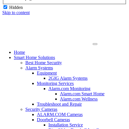
Hidden
Skip to content
Home
Smart Home Solutions
Best Home Security
Alarm Systems
Equipment
2GIG Alarm Systems
Monitoring Services
Alarm.com Monitoring
Alarm.com Smart Home
Alarm.com Wellness
Troubleshoot and Repair
Security Cameras
ALARM.COM Cameras
Doorbell Cameras
Installation Service