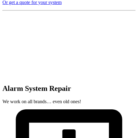
Or get a quote for your system
Alarm System Repair
We work on all brands… even old ones!