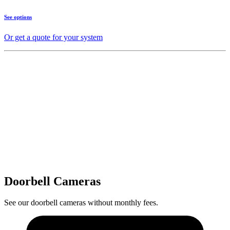
See options
Or get a quote for your system
Doorbell Cameras
See our doorbell cameras without monthly fees.