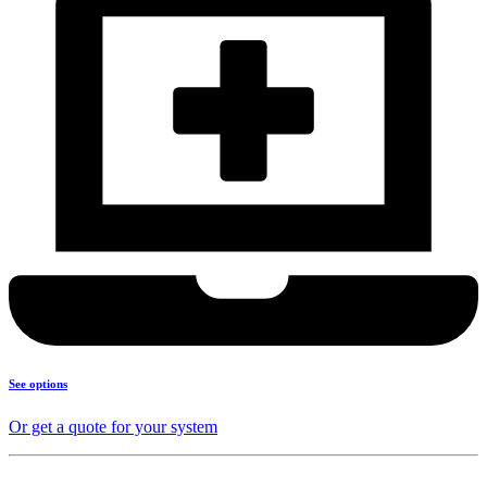
See options
Or get a quote for your system