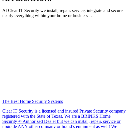
At Clear IT Security we install, repair, service, integrate and secure
nearly everything within your home or business …
The Best Home Security Systems
Clear IT Security is a licensed and insured Private Security company
registered with the State of Texas. We are a BRINKS Home
Security™ Authorized Dealer but we can install, repair, service or
upgrade ANY other company or brand’s equipment as well! We