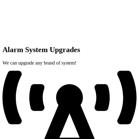
Alarm System Upgrades
We can upgrade any brand of system!