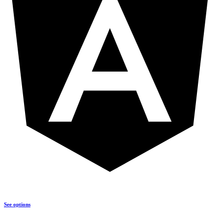
See options