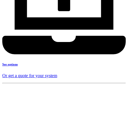
See options
Or get a quote for your system