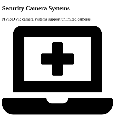
Security Camera Systems
NVR/DVR camera systems support unlimited cameras.