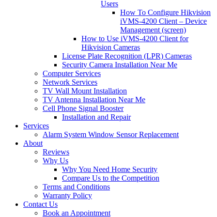
Users
How To Configure Hikvision
iVMS-4200 Client – Device
Management (screen)
How to Use iVMS-4200 Client for
Hikvision Cameras
License Plate Recognition (LPR) Cameras
Security Camera Installation Near Me
Computer Services
Network Services
TV Wall Mount Installation
TV Antenna Installation Near Me
Cell Phone Signal Booster
Installation and Repair
Services
Alarm System Window Sensor Replacement
About
Reviews
Why Us
Why You Need Home Security
Compare Us to the Competition
Terms and Conditions
Warranty Policy
Contact Us
Book an Appointment