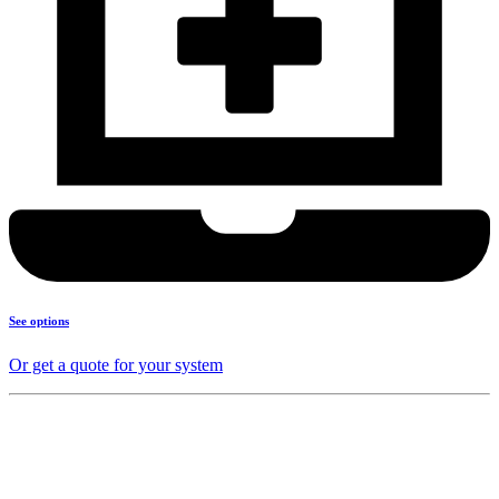
See options
Or get a quote for your system