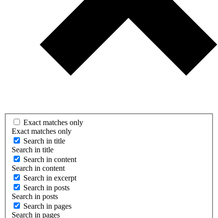
Exact matches only
Exact matches only
Search in title
Search in title
Search in content
Search in content
Search in excerpt
Search in posts
Search in posts
Search in pages
Search in pages