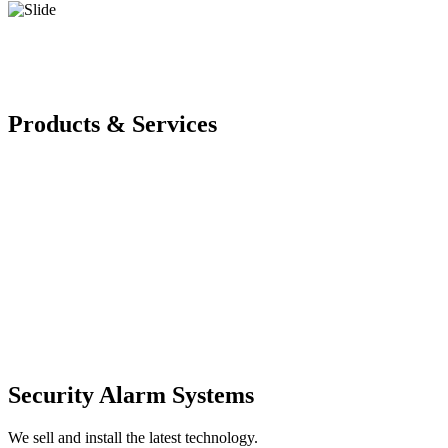
Products & Services
Security Alarm Systems
We sell and install the latest technology.