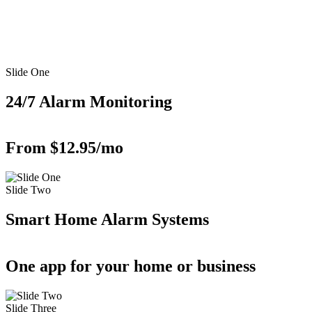
Slide One
24/7 Alarm Monitoring
From $12.95/mo
Slide Two
Smart Home Alarm Systems
One app for your home or business
Slide Three