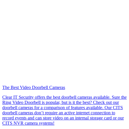
The Best Video Doorbell Cameras
Clear IT Security offers the best doorbell cameras available. Sure the
Ring Video Doorbell is popular, but is it the best? Check out our
doorbell cameras for a comparison of features available. Our CITS
doorbell cameras don’t require an active internet connection to
record events and can store video on an internal storage card or our
CITS NVR camera systems!