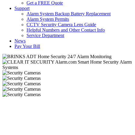
Get a FREE Quote
Support
Alarm System Backup Battery Replacement
Alarm System Permits
CCTV Security Camera Lens Guide
Helpful Numbers and Other Contact Info
Service Department
News
Pay Your Bill