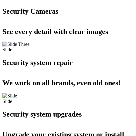
Security Cameras
See every detail with clear images
Slide
Security system repair
We work on all brands, even old ones!
Slide
Security system upgrades
Upgrade your existing system or install