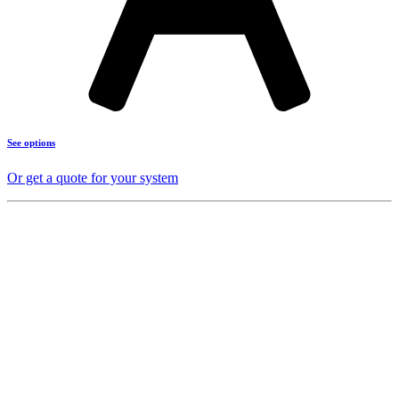
See options
Or get a quote for your system