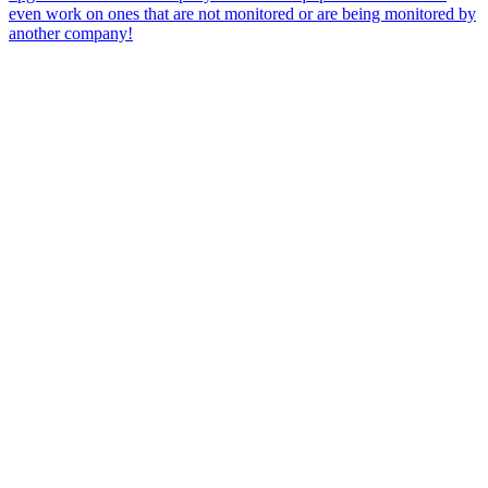
even work on ones that are not monitored or are being monitored by
another company!