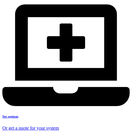
See options
Or get a quote for your system