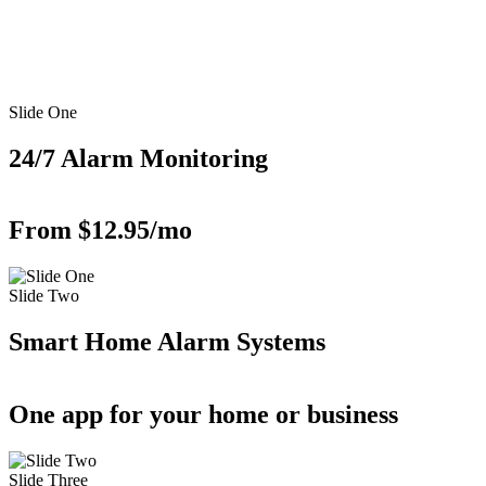
Slide One
24/7 Alarm Monitoring
From $12.95/mo
Slide Two
Smart Home Alarm Systems
One app for your home or business
Slide Three