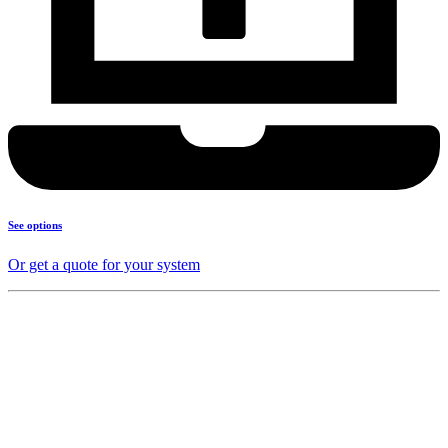
See options
Or get a quote for your system