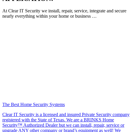
At Clear IT Security we install, repair, service, integrate and secure
nearly everything within your home or business …
The Best Home Security Systems
Clear IT Security is a licensed and insured Private Security company
registered with the State of Texas. We are a BRINKS Home
Security™ Authorized Dealer but we can install, repair, service or
upgrade ANY other company or brand’s equipment as well! We