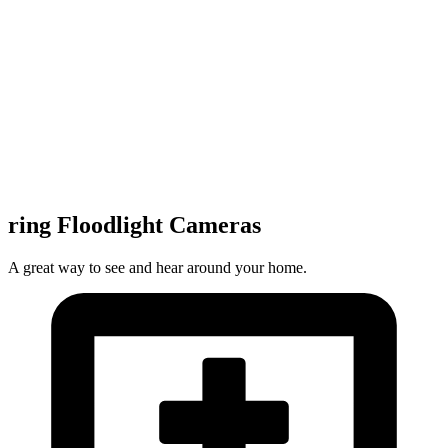
ring Floodlight Cameras
A great way to see and hear around your home.