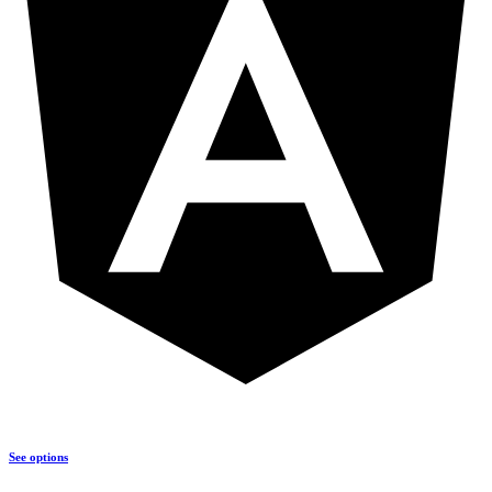
See options