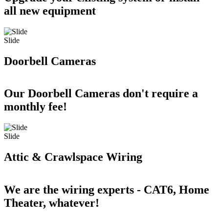
all new equipment
Slide
Doorbell Cameras
Our Doorbell Cameras don't require a
monthly fee!
Slide
Attic & Crawlspace Wiring
We are the wiring experts - CAT6, Home
Theater, whatever!