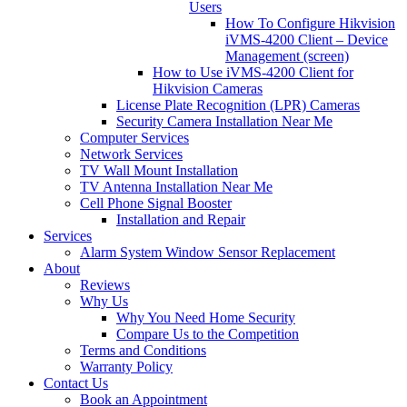
Users
How To Configure Hikvision
iVMS-4200 Client – Device
Management (screen)
How to Use iVMS-4200 Client for
Hikvision Cameras
License Plate Recognition (LPR) Cameras
Security Camera Installation Near Me
Computer Services
Network Services
TV Wall Mount Installation
TV Antenna Installation Near Me
Cell Phone Signal Booster
Installation and Repair
Services
Alarm System Window Sensor Replacement
About
Reviews
Why Us
Why You Need Home Security
Compare Us to the Competition
Terms and Conditions
Warranty Policy
Contact Us
Book an Appointment