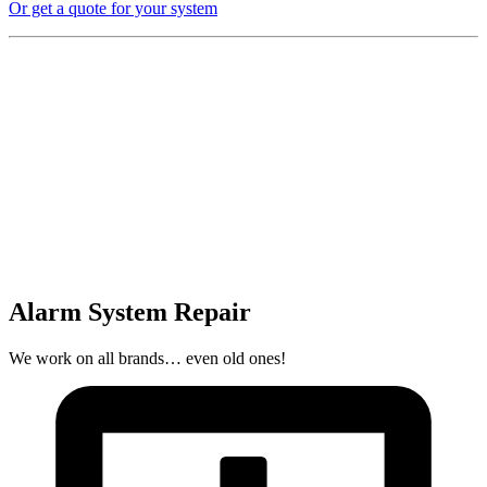
Or get a quote for your system
Alarm System Repair
We work on all brands… even old ones!