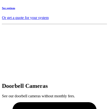
See options
Or get a quote for your system
Doorbell Cameras
See our doorbell cameras without monthly fees.