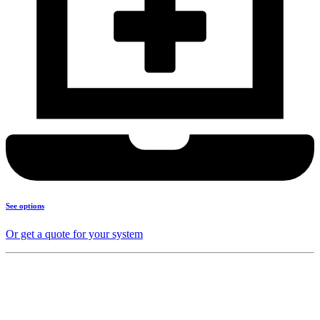
See options
Or get a quote for your system