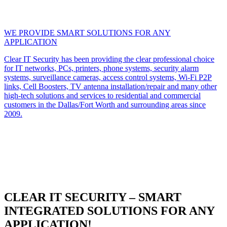
WE PROVIDE SMART SOLUTIONS FOR ANY
APPLICATION
Clear IT Security has been providing the clear professional choice
for IT networks, PCs, printers, phone systems, security alarm
systems, surveillance cameras, access control systems, Wi-Fi P2P
links, Cell Boosters, TV antenna installation/repair and many other
high-tech solutions and services to residential and commercial
customers in the Dallas/Fort Worth and surrounding areas since
2009.
CLEAR IT SECURITY – SMART
INTEGRATED SOLUTIONS FOR ANY
APPLICATION!