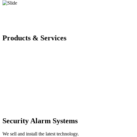
Products & Services
Security Alarm Systems
We sell and install the latest technology.