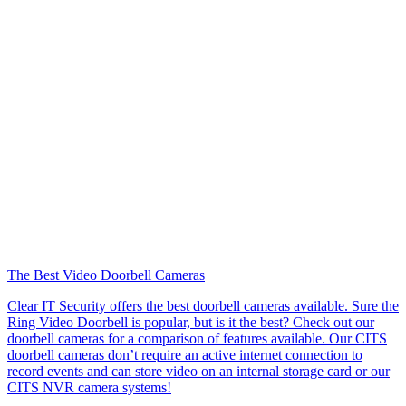
The Best Video Doorbell Cameras
Clear IT Security offers the best doorbell cameras available. Sure the
Ring Video Doorbell is popular, but is it the best? Check out our
doorbell cameras for a comparison of features available. Our CITS
doorbell cameras don’t require an active internet connection to
record events and can store video on an internal storage card or our
CITS NVR camera systems!