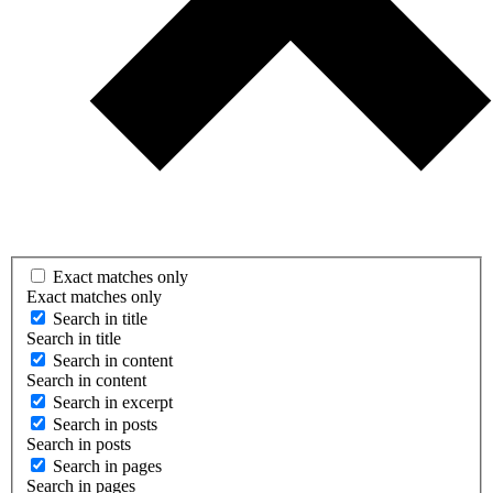
Exact matches only
Exact matches only
Search in title
Search in title
Search in content
Search in content
Search in excerpt
Search in posts
Search in posts
Search in pages
Search in pages