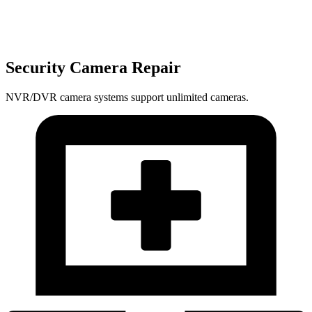
Security Camera Repair
NVR/DVR camera systems support unlimited cameras.