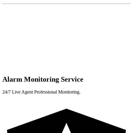
Alarm Monitoring Service
24/7 Live Agent Professional Monitoring.