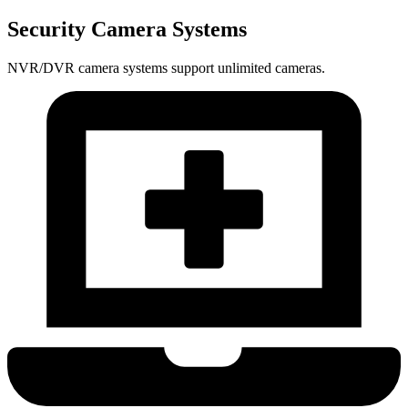
Security Camera Systems
NVR/DVR camera systems support unlimited cameras.