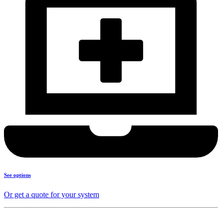
See options
Or get a quote for your system