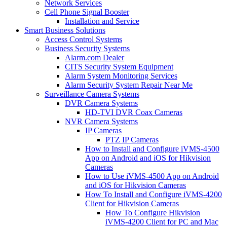
Network Services
Cell Phone Signal Booster
Installation and Service
Smart Business Solutions
Access Control Systems
Business Security Systems
Alarm.com Dealer
CITS Security System Equipment
Alarm System Monitoring Services
Alarm Security System Repair Near Me
Surveillance Camera Systems
DVR Camera Systems
HD-TVI DVR Coax Cameras
NVR Camera Systems
IP Cameras
PTZ IP Cameras
How to Install and Configure iVMS-4500
App on Android and iOS for Hikvision
Cameras
How to Use iVMS-4500 App on Android
and iOS for Hikvision Cameras
How To Install and Configure iVMS-4200
Client for Hikvision Cameras
How To Configure Hikvision
iVMS-4200 Client for PC and Mac