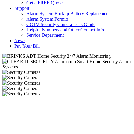
Get a FREE Quote
Support
Alarm System Backup Battery Replacement
Alarm System Permits
CCTV Security Camera Lens Guide
Helpful Numbers and Other Contact Info
Service Department
News
Pay Your Bill