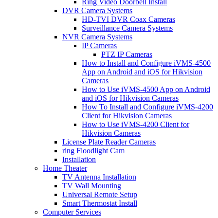
Ring Video Doorbell Install
DVR Camera Systems
HD-TVI DVR Coax Cameras
Surveillance Camera Systems
NVR Camera Systems
IP Cameras
PTZ IP Cameras
How to Install and Configure iVMS-4500
App on Android and iOS for Hikvision
Cameras
How to Use iVMS-4500 App on Android
and iOS for Hikvision Cameras
How To Install and Configure iVMS-4200
Client for Hikvision Cameras
How to Use iVMS-4200 Client for
Hikvision Cameras
License Plate Reader Cameras
ring Floodlight Cam
Installation
Home Theater
TV Antenna Installation
TV Wall Mounting
Universal Remote Setup
Smart Thermostat Install
Computer Services