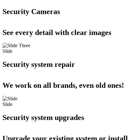
Security Cameras
See every detail with clear images
Slide
Security system repair
We work on all brands, even old ones!
Slide
Security system upgrades
Upgrade your existing system or install