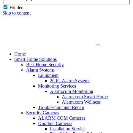
Hidden
Skip to content
Home
Smart Home Solutions
Best Home Security
Alarm Systems
Equipment
2GIG Alarm Systems
Monitoring Services
Alarm.com Monitoring
Alarm.com Smart Home
Alarm.com Wellness
Troubleshoot and Repair
Security Cameras
ALARM.COM Cameras
Doorbell Cameras
Installation Service