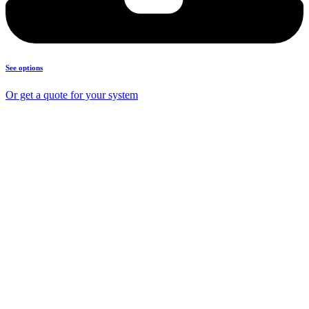
See options
Or get a quote for your system