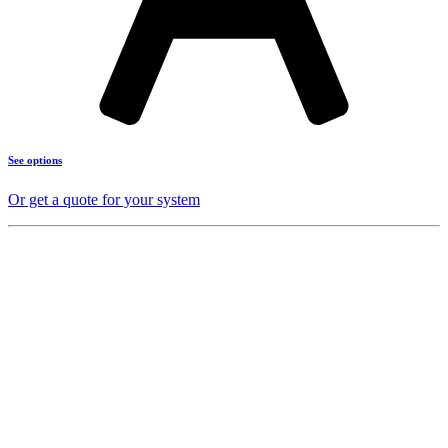
See options
Or get a quote for your system