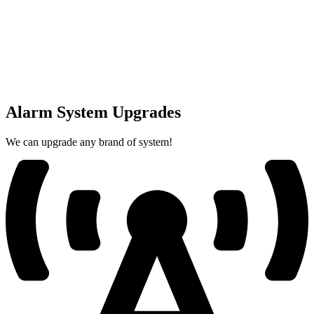
Alarm System Upgrades
We can upgrade any brand of system!