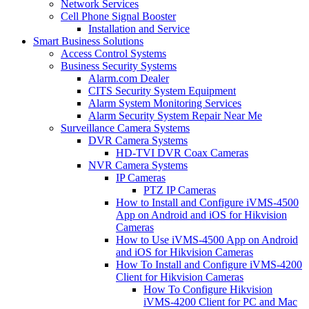
Network Services
Cell Phone Signal Booster
Installation and Service
Smart Business Solutions
Access Control Systems
Business Security Systems
Alarm.com Dealer
CITS Security System Equipment
Alarm System Monitoring Services
Alarm Security System Repair Near Me
Surveillance Camera Systems
DVR Camera Systems
HD-TVI DVR Coax Cameras
NVR Camera Systems
IP Cameras
PTZ IP Cameras
How to Install and Configure iVMS-4500
App on Android and iOS for Hikvision
Cameras
How to Use iVMS-4500 App on Android
and iOS for Hikvision Cameras
How To Install and Configure iVMS-4200
Client for Hikvision Cameras
How To Configure Hikvision
iVMS-4200 Client for PC and Mac