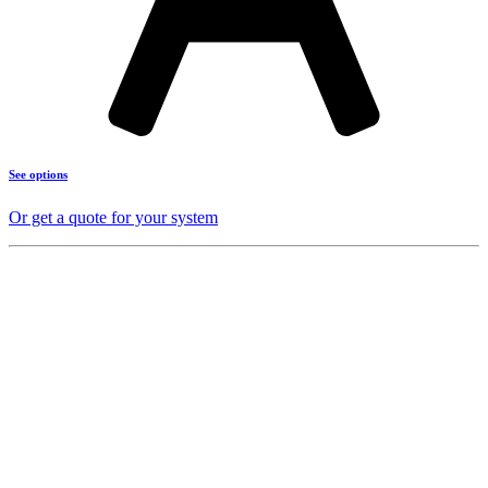
See options
Or get a quote for your system