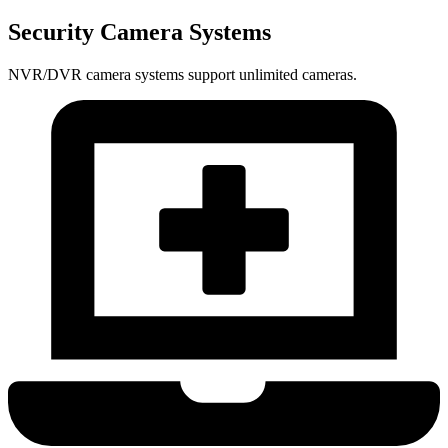
Security Camera Systems
NVR/DVR camera systems support unlimited cameras.