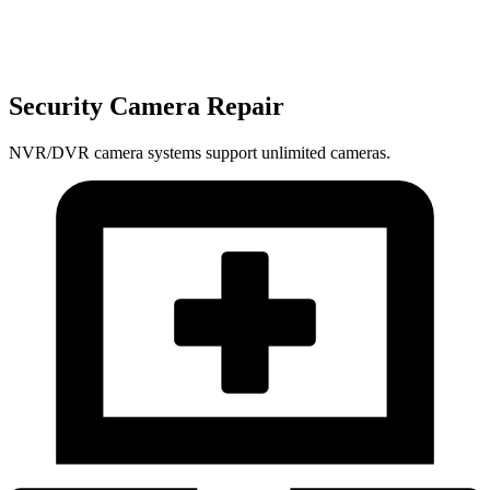
Security Camera Repair
NVR/DVR camera systems support unlimited cameras.