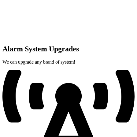
Alarm System Upgrades
We can upgrade any brand of system!