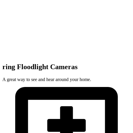
ring Floodlight Cameras
A great way to see and hear around your home.