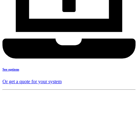
See options
Or get a quote for your system