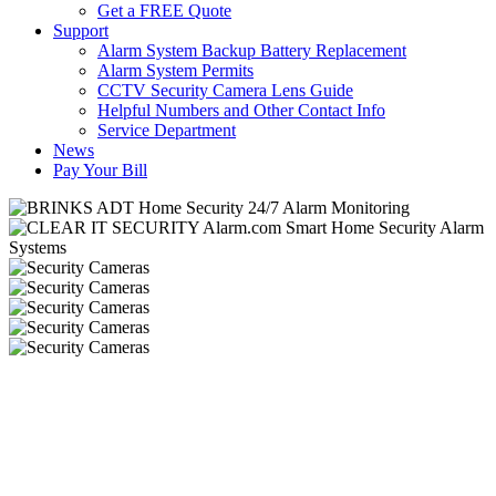
Get a FREE Quote
Support
Alarm System Backup Battery Replacement
Alarm System Permits
CCTV Security Camera Lens Guide
Helpful Numbers and Other Contact Info
Service Department
News
Pay Your Bill