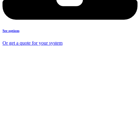
See options
Or get a quote for your system