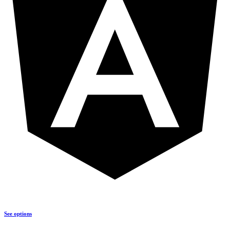
See options