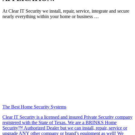
At Clear IT Security we install, repair, service, integrate and secure
nearly everything within your home or business …
The Best Home Security Systems
Clear IT Security is a licensed and insured Private Security company
registered with the State of Texas. We are a BRINKS Home
Security™ Authorized Dealer but we can install, repair, service or
upgrade ANY other company or brand’s equipment as well! We