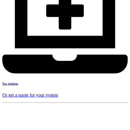
See options
Or get a quote for your system