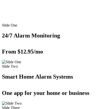
Slide One
24/7 Alarm Monitoring
From $12.95/mo
Slide Two
Smart Home Alarm Systems
One app for your home or business
Slide Three