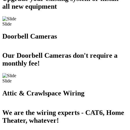
all new equipment
Slide
Doorbell Cameras
Our Doorbell Cameras don't require a
monthly fee!
Slide
Attic & Crawlspace Wiring
We are the wiring experts - CAT6, Home
Theater, whatever!