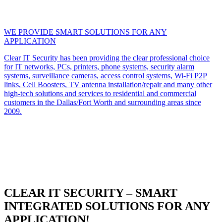
WE PROVIDE SMART SOLUTIONS FOR ANY
APPLICATION
Clear IT Security has been providing the clear professional choice
for IT networks, PCs, printers, phone systems, security alarm
systems, surveillance cameras, access control systems, Wi-Fi P2P
links, Cell Boosters, TV antenna installation/repair and many other
high-tech solutions and services to residential and commercial
customers in the Dallas/Fort Worth and surrounding areas since
2009.
CLEAR IT SECURITY – SMART
INTEGRATED SOLUTIONS FOR ANY
APPLICATION!