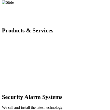
Products & Services
Security Alarm Systems
We sell and install the latest technology.