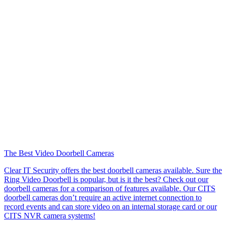
The Best Video Doorbell Cameras
Clear IT Security offers the best doorbell cameras available. Sure the
Ring Video Doorbell is popular, but is it the best? Check out our
doorbell cameras for a comparison of features available. Our CITS
doorbell cameras don’t require an active internet connection to
record events and can store video on an internal storage card or our
CITS NVR camera systems!