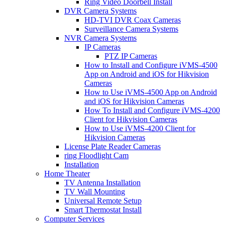
Ring Video Doorbell Install
DVR Camera Systems
HD-TVI DVR Coax Cameras
Surveillance Camera Systems
NVR Camera Systems
IP Cameras
PTZ IP Cameras
How to Install and Configure iVMS-4500
App on Android and iOS for Hikvision
Cameras
How to Use iVMS-4500 App on Android
and iOS for Hikvision Cameras
How To Install and Configure iVMS-4200
Client for Hikvision Cameras
How to Use iVMS-4200 Client for
Hikvision Cameras
License Plate Reader Cameras
ring Floodlight Cam
Installation
Home Theater
TV Antenna Installation
TV Wall Mounting
Universal Remote Setup
Smart Thermostat Install
Computer Services