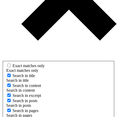
Exact matches only
Exact matches only
Search in title
Search in title
Search in content
Search in content
Search in excerpt
Search in posts
Search in posts
Search in pages
Search in pages