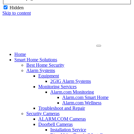
Hidden
Skip to content
Home
Smart Home Solutions
Best Home Security
Alarm Systems
Equipment
2GIG Alarm Systems
Monitoring Services
Alarm.com Monitoring
Alarm.com Smart Home
Alarm.com Wellness
Troubleshoot and Repair
Security Cameras
ALARM.COM Cameras
Doorbell Cameras
Installation Service