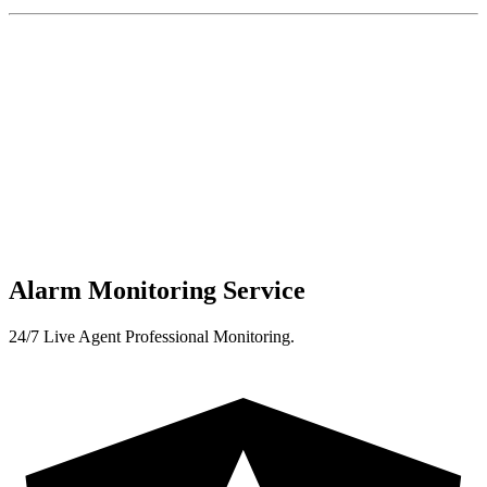
Alarm Monitoring Service
24/7 Live Agent Professional Monitoring.