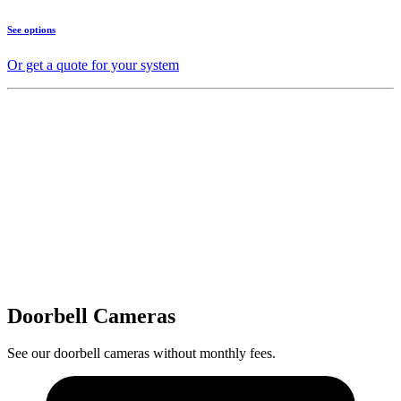
See options
Or get a quote for your system
Doorbell Cameras
See our doorbell cameras without monthly fees.