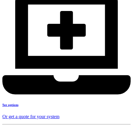
See options
Or get a quote for your system