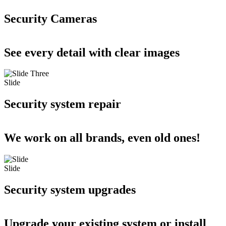
Security Cameras
See every detail with clear images
Slide
Security system repair
We work on all brands, even old ones!
Slide
Security system upgrades
Upgrade your existing system or install