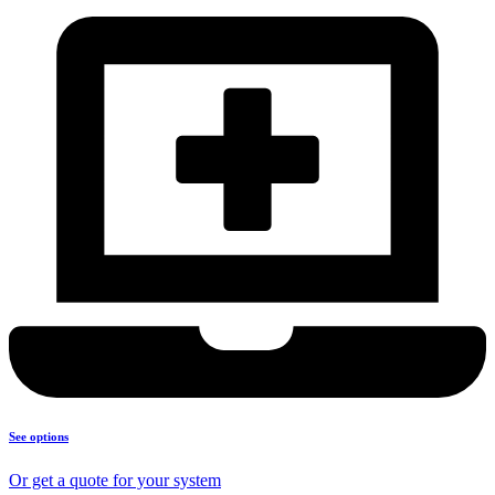
See options
Or get a quote for your system