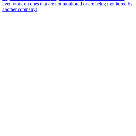
even work on ones that are not monitored or are being monitored by
another company!