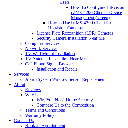
Users
How To Configure Hikvision
iVMS-4200 Client – Device
Management (screen)
How to Use iVMS-4200 Client for
Hikvision Cameras
License Plate Recognition (LPR) Cameras
Security Camera Installation Near Me
Computer Services
Network Services
TV Wall Mount Installation
TV Antenna Installation Near Me
Cell Phone Signal Booster
Installation and Repair
Services
Alarm System Window Sensor Replacement
About
Reviews
Why Us
Why You Need Home Security
Compare Us to the Competition
Terms and Conditions
Warranty Policy
Contact Us
Book an Appointment