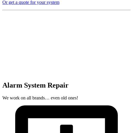
Or get a quote for your system
Alarm System Repair
We work on all brands… even old ones!