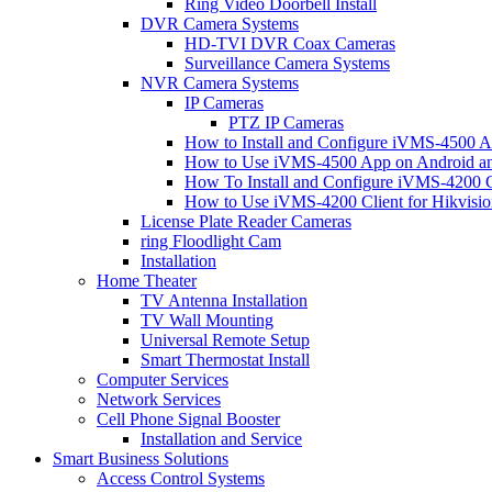
Ring Video Doorbell Install
DVR Camera Systems
HD-TVI DVR Coax Cameras
Surveillance Camera Systems
NVR Camera Systems
IP Cameras
PTZ IP Cameras
How to Install and Configure iVMS-4500 A
How to Use iVMS-4500 App on Android an
How To Install and Configure iVMS-4200 C
How to Use iVMS-4200 Client for Hikvisi
License Plate Reader Cameras
ring Floodlight Cam
Installation
Home Theater
TV Antenna Installation
TV Wall Mounting
Universal Remote Setup
Smart Thermostat Install
Computer Services
Network Services
Cell Phone Signal Booster
Installation and Service
Smart Business Solutions
Access Control Systems