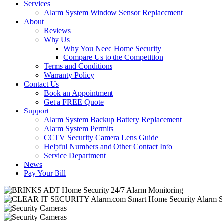
Services
Alarm System Window Sensor Replacement
About
Reviews
Why Us
Why You Need Home Security
Compare Us to the Competition
Terms and Conditions
Warranty Policy
Contact Us
Book an Appointment
Get a FREE Quote
Support
Alarm System Backup Battery Replacement
Alarm System Permits
CCTV Security Camera Lens Guide
Helpful Numbers and Other Contact Info
Service Department
News
Pay Your Bill