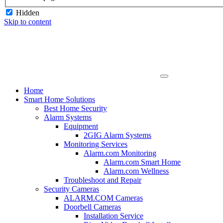
Hidden
Skip to content
Home
Smart Home Solutions
Best Home Security
Alarm Systems
Equipment
2GIG Alarm Systems
Monitoring Services
Alarm.com Monitoring
Alarm.com Smart Home
Alarm.com Wellness
Troubleshoot and Repair
Security Cameras
ALARM.COM Cameras
Doorbell Cameras
Installation Service