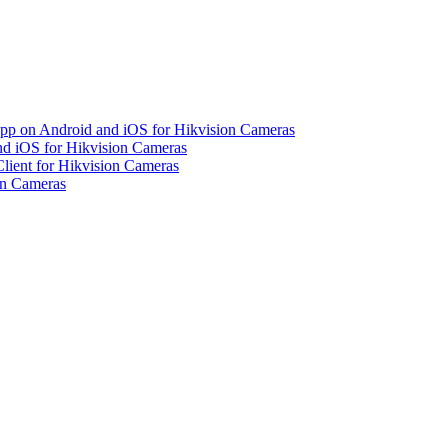
pp on Android and iOS for Hikvision Cameras
d iOS for Hikvision Cameras
lient for Hikvision Cameras
on Cameras