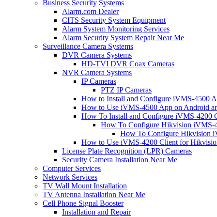
Business Security Systems
Alarm.com Dealer
CITS Security System Equipment
Alarm System Monitoring Services
Alarm Security System Repair Near Me
Surveillance Camera Systems
DVR Camera Systems
HD-TVI DVR Coax Cameras
NVR Camera Systems
IP Cameras
PTZ IP Cameras
How to Install and Configure iVMS-4500 A
How to Use iVMS-4500 App on Android an
How To Install and Configure iVMS-4200 C
How To Configure Hikvision iVMS-4
How To Configure Hikvision i
How to Use iVMS-4200 Client for Hikvisi
License Plate Recognition (LPR) Cameras
Security Camera Installation Near Me
Computer Services
Network Services
TV Wall Mount Installation
TV Antenna Installation Near Me
Cell Phone Signal Booster
Installation and Repair