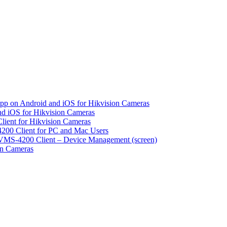
pp on Android and iOS for Hikvision Cameras
d iOS for Hikvision Cameras
lient for Hikvision Cameras
200 Client for PC and Mac Users
VMS-4200 Client – Device Management (screen)
on Cameras