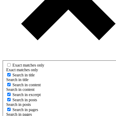
Exact matches only
Exact matches only
Search in title
Search in title
Search in content
Search in content
Search in excerpt
Search in posts
Search in posts
Search in pages
Search in pages