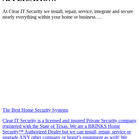
At Clear IT Security we install, repair, service, integrate and secure
nearly everything within your home or business …
The Best Home Security Systems
Clear IT Security is a licensed and insured Private Security company
registered with the State of Texas. We are a BRINKS Home
Security™ Authorized Dealer but we can install, repair, service or
upgrade ANY other company or brand’s equipment as well! We