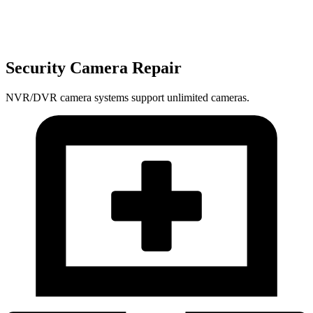
Security Camera Repair
NVR/DVR camera systems support unlimited cameras.