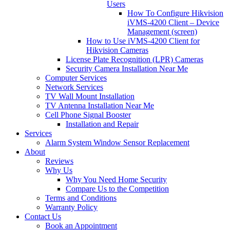
Users
How To Configure Hikvision
iVMS-4200 Client – Device
Management (screen)
How to Use iVMS-4200 Client for
Hikvision Cameras
License Plate Recognition (LPR) Cameras
Security Camera Installation Near Me
Computer Services
Network Services
TV Wall Mount Installation
TV Antenna Installation Near Me
Cell Phone Signal Booster
Installation and Repair
Services
Alarm System Window Sensor Replacement
About
Reviews
Why Us
Why You Need Home Security
Compare Us to the Competition
Terms and Conditions
Warranty Policy
Contact Us
Book an Appointment