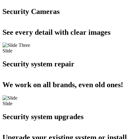
Security Cameras
See every detail with clear images
Slide
Security system repair
We work on all brands, even old ones!
Slide
Security system upgrades
Upgrade your existing system or install