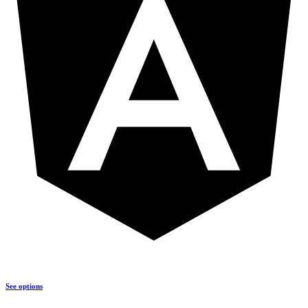
See options