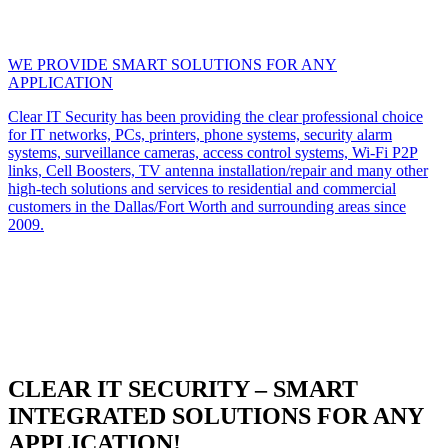
WE PROVIDE SMART SOLUTIONS FOR ANY
APPLICATION
Clear IT Security has been providing the clear professional choice
for IT networks, PCs, printers, phone systems, security alarm
systems, surveillance cameras, access control systems, Wi-Fi P2P
links, Cell Boosters, TV antenna installation/repair and many other
high-tech solutions and services to residential and commercial
customers in the Dallas/Fort Worth and surrounding areas since
2009.
CLEAR IT SECURITY – SMART
INTEGRATED SOLUTIONS FOR ANY
APPLICATION!