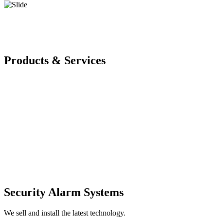
Products & Services
Security Alarm Systems
We sell and install the latest technology.