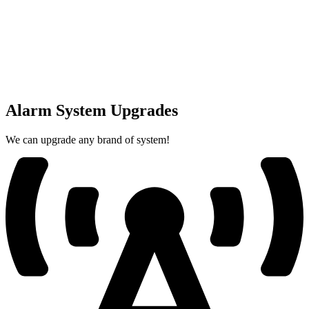
Alarm System Upgrades
We can upgrade any brand of system!