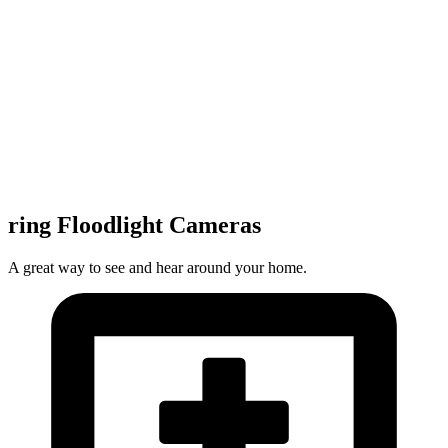
ring Floodlight Cameras
A great way to see and hear around your home.