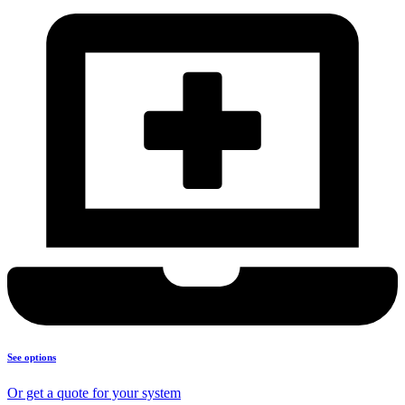
See options
Or get a quote for your system