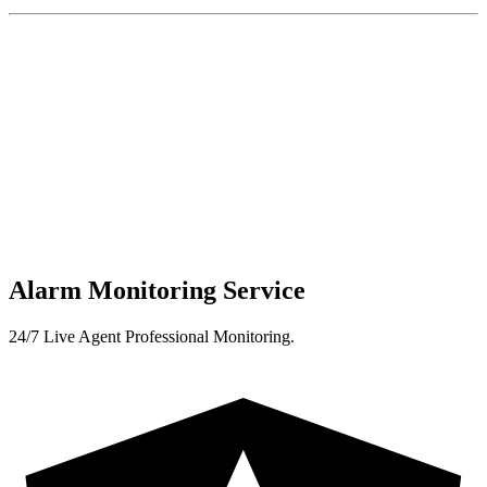
Alarm Monitoring Service
24/7 Live Agent Professional Monitoring.