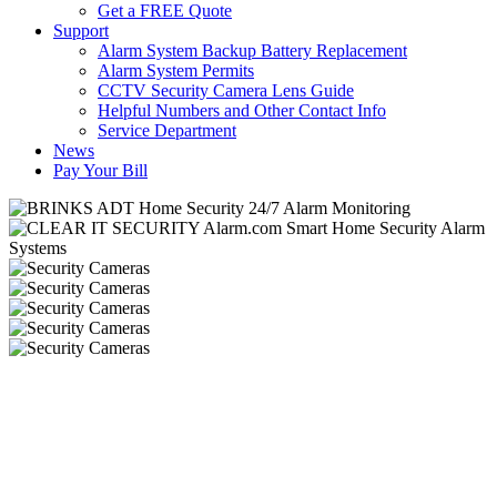
Get a FREE Quote
Support
Alarm System Backup Battery Replacement
Alarm System Permits
CCTV Security Camera Lens Guide
Helpful Numbers and Other Contact Info
Service Department
News
Pay Your Bill