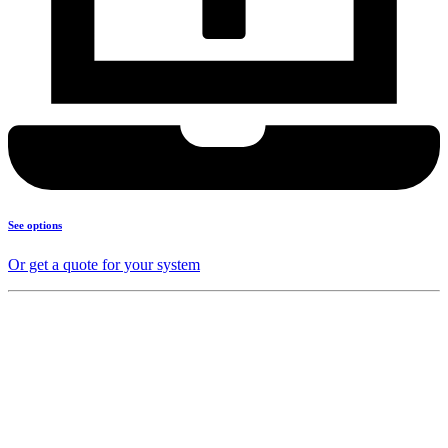
See options
Or get a quote for your system