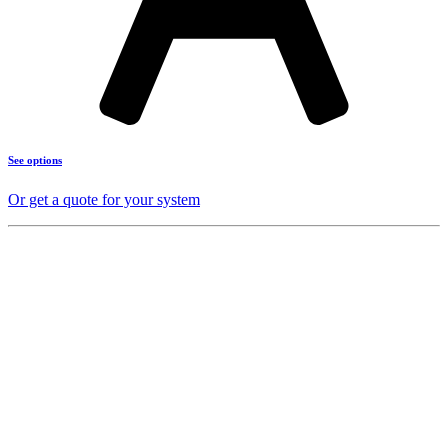
See options
Or get a quote for your system