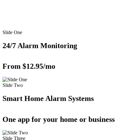
Slide One
24/7 Alarm Monitoring
From $12.95/mo
Slide Two
Smart Home Alarm Systems
One app for your home or business
Slide Three