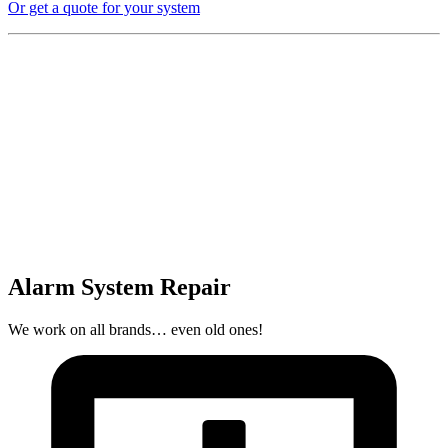
Or get a quote for your system
Alarm System Repair
We work on all brands… even old ones!