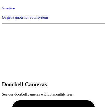
See options
Or get a quote for your system
Doorbell Cameras
See our doorbell cameras without monthly fees.