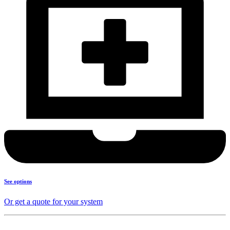
See options
Or get a quote for your system