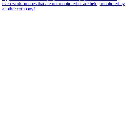
even work on ones that are not monitored or are being monitored by
another company!