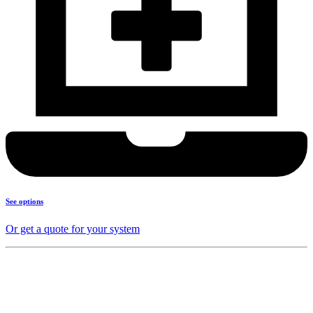
See options
Or get a quote for your system