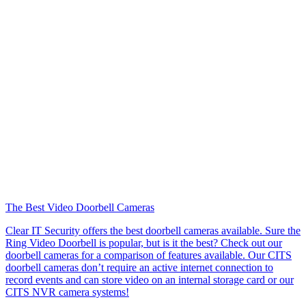
The Best Video Doorbell Cameras
Clear IT Security offers the best doorbell cameras available. Sure the
Ring Video Doorbell is popular, but is it the best? Check out our
doorbell cameras for a comparison of features available. Our CITS
doorbell cameras don’t require an active internet connection to
record events and can store video on an internal storage card or our
CITS NVR camera systems!