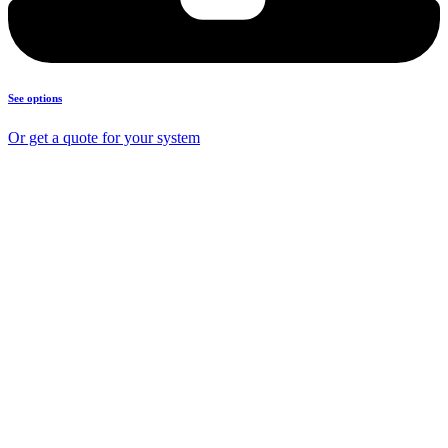
See options
Or get a quote for your system