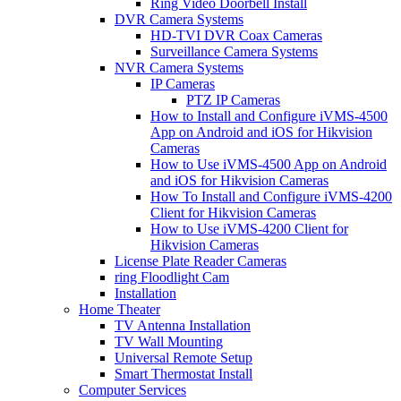
Ring Video Doorbell Install
DVR Camera Systems
HD-TVI DVR Coax Cameras
Surveillance Camera Systems
NVR Camera Systems
IP Cameras
PTZ IP Cameras
How to Install and Configure iVMS-4500
App on Android and iOS for Hikvision
Cameras
How to Use iVMS-4500 App on Android
and iOS for Hikvision Cameras
How To Install and Configure iVMS-4200
Client for Hikvision Cameras
How to Use iVMS-4200 Client for
Hikvision Cameras
License Plate Reader Cameras
ring Floodlight Cam
Installation
Home Theater
TV Antenna Installation
TV Wall Mounting
Universal Remote Setup
Smart Thermostat Install
Computer Services