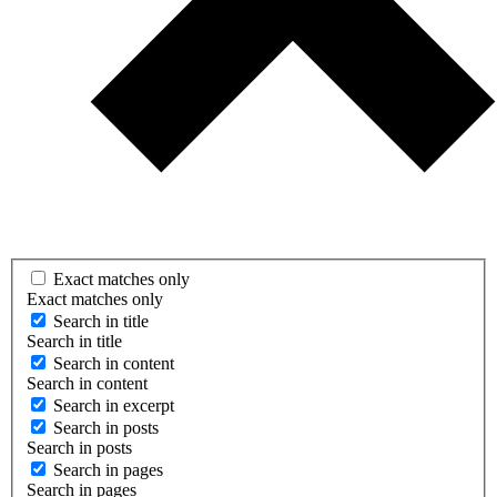
Exact matches only
Exact matches only
Search in title
Search in title
Search in content
Search in content
Search in excerpt
Search in posts
Search in posts
Search in pages
Search in pages