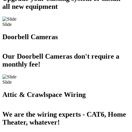
all new equipment
Slide
Doorbell Cameras
Our Doorbell Cameras don't require a
monthly fee!
Slide
Attic & Crawlspace Wiring
We are the wiring experts - CAT6, Home
Theater, whatever!