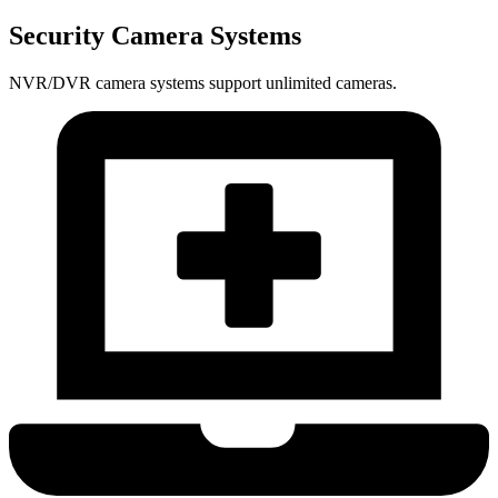
Security Camera Systems
NVR/DVR camera systems support unlimited cameras.