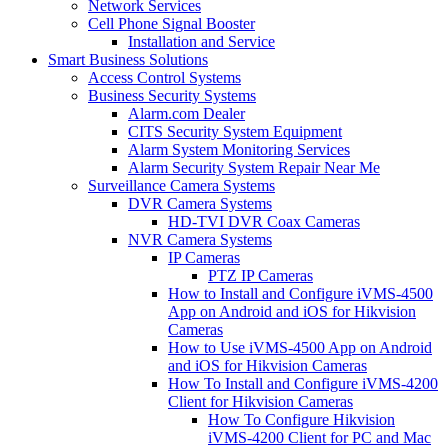
Network Services
Cell Phone Signal Booster
Installation and Service
Smart Business Solutions
Access Control Systems
Business Security Systems
Alarm.com Dealer
CITS Security System Equipment
Alarm System Monitoring Services
Alarm Security System Repair Near Me
Surveillance Camera Systems
DVR Camera Systems
HD-TVI DVR Coax Cameras
NVR Camera Systems
IP Cameras
PTZ IP Cameras
How to Install and Configure iVMS-4500
App on Android and iOS for Hikvision
Cameras
How to Use iVMS-4500 App on Android
and iOS for Hikvision Cameras
How To Install and Configure iVMS-4200
Client for Hikvision Cameras
How To Configure Hikvision
iVMS-4200 Client for PC and Mac