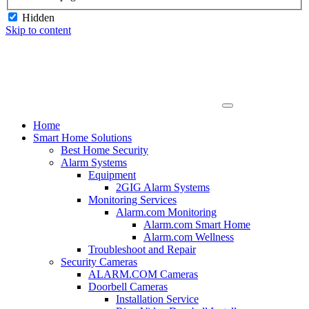
Hidden
Skip to content
Home
Smart Home Solutions
Best Home Security
Alarm Systems
Equipment
2GIG Alarm Systems
Monitoring Services
Alarm.com Monitoring
Alarm.com Smart Home
Alarm.com Wellness
Troubleshoot and Repair
Security Cameras
ALARM.COM Cameras
Doorbell Cameras
Installation Service