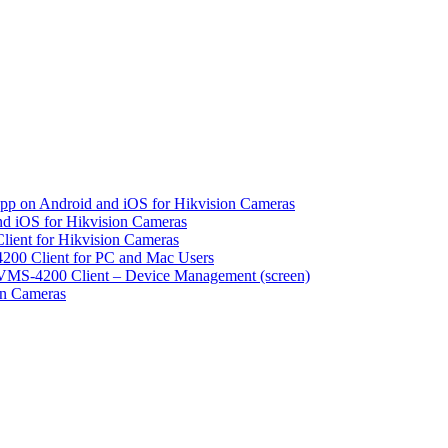
pp on Android and iOS for Hikvision Cameras
d iOS for Hikvision Cameras
lient for Hikvision Cameras
200 Client for PC and Mac Users
VMS-4200 Client – Device Management (screen)
on Cameras