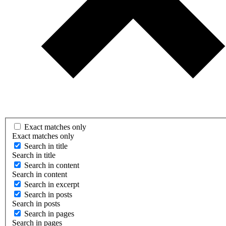
Exact matches only
Exact matches only
Search in title
Search in title
Search in content
Search in content
Search in excerpt
Search in posts
Search in posts
Search in pages
Search in pages