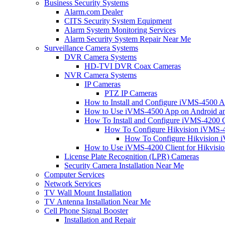
Business Security Systems
Alarm.com Dealer
CITS Security System Equipment
Alarm System Monitoring Services
Alarm Security System Repair Near Me
Surveillance Camera Systems
DVR Camera Systems
HD-TVI DVR Coax Cameras
NVR Camera Systems
IP Cameras
PTZ IP Cameras
How to Install and Configure iVMS-4500 A
How to Use iVMS-4500 App on Android an
How To Install and Configure iVMS-4200 C
How To Configure Hikvision iVMS-4
How To Configure Hikvision i
How to Use iVMS-4200 Client for Hikvisi
License Plate Recognition (LPR) Cameras
Security Camera Installation Near Me
Computer Services
Network Services
TV Wall Mount Installation
TV Antenna Installation Near Me
Cell Phone Signal Booster
Installation and Repair