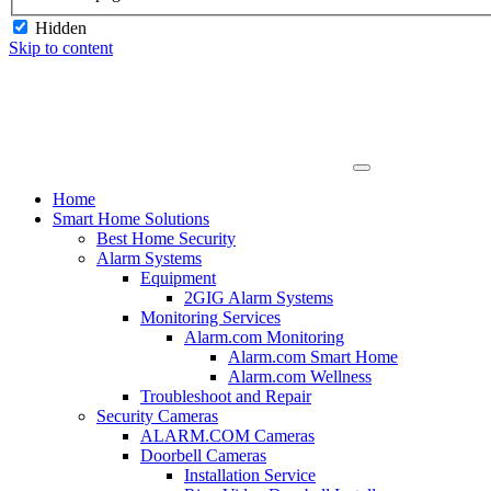
Hidden
Skip to content
Home
Smart Home Solutions
Best Home Security
Alarm Systems
Equipment
2GIG Alarm Systems
Monitoring Services
Alarm.com Monitoring
Alarm.com Smart Home
Alarm.com Wellness
Troubleshoot and Repair
Security Cameras
ALARM.COM Cameras
Doorbell Cameras
Installation Service