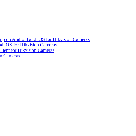
pp on Android and iOS for Hikvision Cameras
d iOS for Hikvision Cameras
lient for Hikvision Cameras
on Cameras