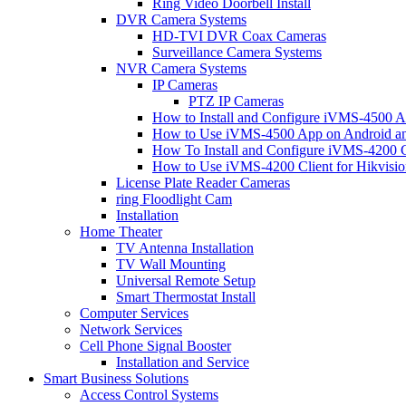
Ring Video Doorbell Install
DVR Camera Systems
HD-TVI DVR Coax Cameras
Surveillance Camera Systems
NVR Camera Systems
IP Cameras
PTZ IP Cameras
How to Install and Configure iVMS-4500 A
How to Use iVMS-4500 App on Android an
How To Install and Configure iVMS-4200 C
How to Use iVMS-4200 Client for Hikvisi
License Plate Reader Cameras
ring Floodlight Cam
Installation
Home Theater
TV Antenna Installation
TV Wall Mounting
Universal Remote Setup
Smart Thermostat Install
Computer Services
Network Services
Cell Phone Signal Booster
Installation and Service
Smart Business Solutions
Access Control Systems