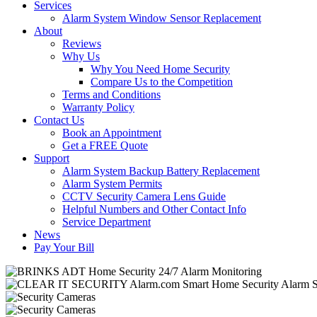
Services
Alarm System Window Sensor Replacement
About
Reviews
Why Us
Why You Need Home Security
Compare Us to the Competition
Terms and Conditions
Warranty Policy
Contact Us
Book an Appointment
Get a FREE Quote
Support
Alarm System Backup Battery Replacement
Alarm System Permits
CCTV Security Camera Lens Guide
Helpful Numbers and Other Contact Info
Service Department
News
Pay Your Bill