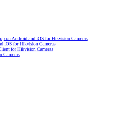
pp on Android and iOS for Hikvision Cameras
d iOS for Hikvision Cameras
lient for Hikvision Cameras
on Cameras