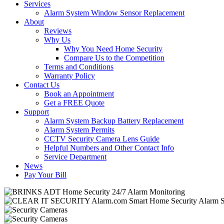
Services
Alarm System Window Sensor Replacement
About
Reviews
Why Us
Why You Need Home Security
Compare Us to the Competition
Terms and Conditions
Warranty Policy
Contact Us
Book an Appointment
Get a FREE Quote
Support
Alarm System Backup Battery Replacement
Alarm System Permits
CCTV Security Camera Lens Guide
Helpful Numbers and Other Contact Info
Service Department
News
Pay Your Bill