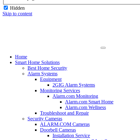
Hidden
Skip to content
Home
Smart Home Solutions
Best Home Security
Alarm Systems
Equipment
2GIG Alarm Systems
Monitoring Services
Alarm.com Monitoring
Alarm.com Smart Home
Alarm.com Wellness
Troubleshoot and Repair
Security Cameras
ALARM.COM Cameras
Doorbell Cameras
Installation Service