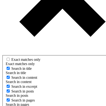
Exact matches only
Exact matches only
Search in title
Search in title
Search in content
Search in content
Search in excerpt
Search in posts
Search in posts
Search in pages
Search in pages