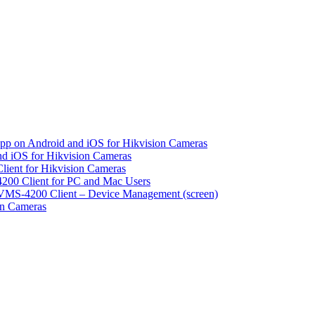
pp on Android and iOS for Hikvision Cameras
d iOS for Hikvision Cameras
lient for Hikvision Cameras
200 Client for PC and Mac Users
VMS-4200 Client – Device Management (screen)
on Cameras