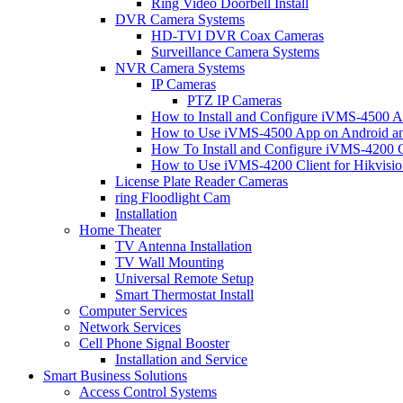
Ring Video Doorbell Install
DVR Camera Systems
HD-TVI DVR Coax Cameras
Surveillance Camera Systems
NVR Camera Systems
IP Cameras
PTZ IP Cameras
How to Install and Configure iVMS-4500 A
How to Use iVMS-4500 App on Android an
How To Install and Configure iVMS-4200 C
How to Use iVMS-4200 Client for Hikvisi
License Plate Reader Cameras
ring Floodlight Cam
Installation
Home Theater
TV Antenna Installation
TV Wall Mounting
Universal Remote Setup
Smart Thermostat Install
Computer Services
Network Services
Cell Phone Signal Booster
Installation and Service
Smart Business Solutions
Access Control Systems