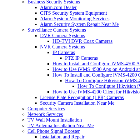
Business Security Systems
Alarm.com Dealer
CITS Security System Equipment
Alarm System Monitoring Services
Alarm Security System Repair Near Me
Surveillance Camera Systems
DVR Camera Systems
HD-TVI DVR Coax Cameras
NVR Camera Systems
IP Cameras
PTZ IP Cameras
How to Install and Configure iVMS-4500 A
How to Use iVMS-4500 App on Android an
How To Install and Configure iVMS-4200 C
How To Configure Hikvision iVMS-4
How To Configure Hikvision i
How to Use iVMS-4200 Client for Hikvisi
License Plate Recognition (LPR) Cameras
Security Camera Installation Near Me
Computer Services
Network Services
TV Wall Mount Installation
TV Antenna Installation Near Me
Cell Phone Signal Booster
Installation and Repair